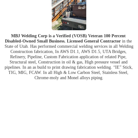
MBJ Welding Corp is a Verified (VOSB) Veteran 100 Percent 
Disabled-Owned Small Business. Licensed General Contractor
 in the 
State of Utah. Has performed commercial welding services in all Welding 
Construction fabrication, In AWS D1.1, AWS D1.5, UTA Bridges, 
Refinery, Pipeline, Custom Fabrication application of related Pipe, 
Structural steel, Construction in oil & gas, High pressure vessel and 
pipelines. In an as build to print drawing fabrication welding. “IE” Stick, 
TIG, MIG, FCAW. In all High & Low Carbon Steel, Stainless Steel, 
Chrome-moly and Monel alloys piping.