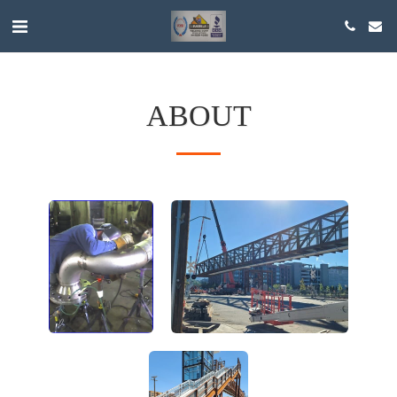
ABOUT